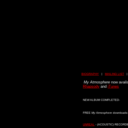
BIOGRAPHY
|
MAILING LIST
My Atmosphere
now avail
Rhapsody
and
iTunes
NEW ALBUM COMPLETED-
FREE
My Atmosphere
downloads:
UNREAL
- (ACOUSTIC) RECORD