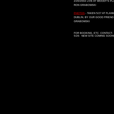
2/20/2004 LIVE AT WOODY'S P
RON GRABOWSKI
PHOTOS
- TAKEN 5/27 AT FLAN
DUBLIN, BY OUR GOOD FRIEND
GRABOWSKI
FOR BOOKING, ETC. CONTACT-
5/26- NEW SITE COMING SOON!